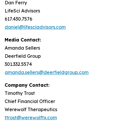
Dan Ferry
LifeSci Advisors
617.430.7576
daniel@lifesciadvisors.com
Media Contact:
Amanda Sellers
Deerfield Group
301.332.5574
amanda.sellers@deerfieldgroup.com
Company Contact:
Timothy Trost
Chief Financial Officer
Werewolf Therapeutics
ttrost@werewolftx.com