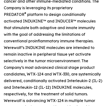
cancer and other immune-mediated conditions. The
Company is leveraging its proprietary
®
PREDATOR
platform to design conditionally
activated INDUKINE™ and INDUCER™ molecules
that stimulate both adaptive and innate immunity
with the goal of addressing the limitations of
conventional proinflammatory immune therapies.
Werewolf’s INDUKINE molecules are intended to
remain inactive in peripheral tissue yet activate
selectively in the tumor microenvironment. The
Company’s most advanced clinical stage product
candidates, WTX-124 and WTX-330, are systemically
delivered, conditionally activated Interleukin-2 (IL-2)
and Interleukin-12 (IL-12) INDUKINE molecules,
respectively, for the treatment of solid tumors.
Werewolf is advancing WTX-124 in multiple tumor