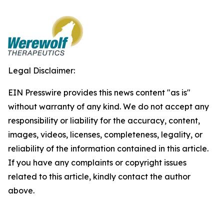
Legal Disclaimer:
EIN Presswire provides this news content "as is"
without warranty of any kind. We do not accept any
responsibility or liability for the accuracy, content,
images, videos, licenses, completeness, legality, or
reliability of the information contained in this article.
If you have any complaints or copyright issues
related to this article, kindly contact the author
above.