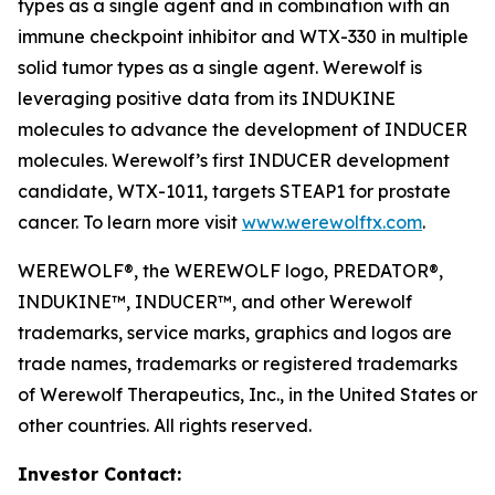
types as a single agent and in combination with an
immune checkpoint inhibitor and WTX-330 in multiple
solid tumor types as a single agent. Werewolf is
leveraging positive data from its INDUKINE
molecules to advance the development of INDUCER
molecules. Werewolf’s first INDUCER development
candidate, WTX-1011, targets STEAP1 for prostate
cancer. To learn more visit
www.werewolftx.com
.
WEREWOLF®, the WEREWOLF logo, PREDATOR®,
INDUKINE™, INDUCER™, and other Werewolf
trademarks, service marks, graphics and logos are
trade names, trademarks or registered trademarks
of Werewolf Therapeutics, Inc., in the United States or
other countries. All rights reserved.
Investor Contact: