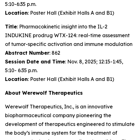
5:10-6:35 p.m.
Location
: Poster Hall (Exhibit Halls A and B1)
Title
: Pharmacokinetic insight into the IL-2
INDUKINE prodrug WTX-124: real-time assessment
of tumor-specific activation and immune modulation
Abstract Number
: 862
Session Date and Time
: Nov. 8, 2025; 12:15-1:45,
5:10- 6:35 p.m.
Location
: Poster Hall (Exhibit Halls A and B1)
About Werewolf Therapeutics
Werewolf Therapeutics, Inc., is an innovative
biopharmaceutical company pioneering the
development of therapeutics engineered to stimulate
the body’s immune system for the treatment of