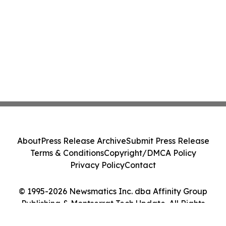
About
Press Release Archive
Submit Press Release
Terms & Conditions
Copyright/DMCA Policy
Privacy Policy
Contact
© 1995-2026 Newsmatics Inc. dba Affinity Group
Publishing & Montserrat Tech Update. All Rights
Reserved.