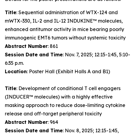
Title
: Sequential administration of WTX-124 and
mWTX-330, IL-2 and IL-12 INDUKINE™ molecules,
enhanced antitumor activity in mice bearing poorly
immunogenic EMT6 tumors without systemic toxicity
Abstract Number
: 861
Session Date and Time
: Nov. 7, 2025; 12:15-1:45, 5:10-
6:35 p.m.
Location
: Poster Hall (Exhibit Halls A and B1)
Title
: Development of conditional T cell engagers
(INDUCER™ molecules) with a highly effective
masking approach to reduce dose-limiting cytokine
release and off-target peripheral toxicity
Abstract Number
: 964
Session Date and Time
: Nov. 8, 2025; 12:15-1:45,