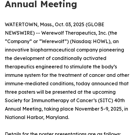
Annual Meeting
WATERTOWN, Mass., Oct. 03, 2025 (GLOBE
NEWSWIRE) -- Werewolf Therapeutics, Inc. (the
“Company” or “Werewolf”) (Nasdaq: HOWL), an
innovative biopharmaceutical company pioneering
the development of conditionally activated
therapeutics engineered to stimulate the body’s
immune system for the treatment of cancer and other
immune-mediated conditions, today announced that
three posters will be presented at the upcoming
Society for Immunotherapy of Cancer’s (SITC) 40th
Annual Meeting, taking place November 5-9, 2025, in
National Harbor, Maryland.
Details for the poster presentations are as follows: