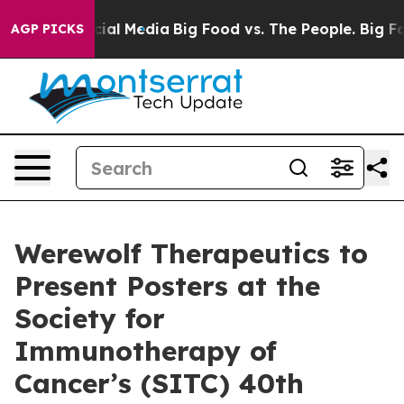
es on Social Media
Big Food vs. The People. Big Food’s
AGP PICKS
Werewolf Therapeutics to
Present Posters at the
Society for
Immunotherapy of
Cancer’s (SITC) 40th