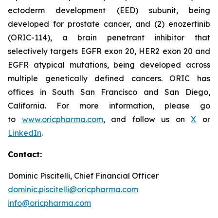
ectoderm development (EED) subunit, being
developed for prostate cancer, and (2) enozertinib
(ORIC-114), a brain penetrant inhibitor that
selectively targets EGFR exon 20, HER2 exon 20 and
EGFR atypical mutations, being developed across
multiple genetically defined cancers. ORIC has
offices in South San Francisco and San Diego,
California. For more information, please go
to
www.oricpharma.com
, and follow us on
X
or
LinkedIn
.
Contact:
Dominic Piscitelli, Chief Financial Officer
dominic.piscitelli@oricpharma.com
info@oricpharma.com