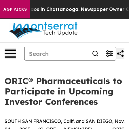
ollapse
Chaos in Chattanooga. Newspaper Owner Calls
AGP PICKS
ORIC® Pharmaceuticals to
Participate in Upcoming
Investor Conferences
SOUTH SAN FRANCISCO, Calif. and SAN DIEGO, Nov.