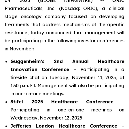
04, 2025 (GLOBE NEWSWIRE) -- ORIC
Pharmaceuticals, Inc. (Nasdaq: ORIC), a clinical
stage oncology company focused on developing
treatments that address mechanisms of therapeutic
resistance, today announced that management will
be participating in the following investor conferences
in November:
Guggenheim’s 2nd Annual Healthcare
Innovation Conference
– Participating in a
fireside chat on Tuesday, November 11, 2025, at
1:30 p.m. ET. Management will also be participating
in one-on-one meetings.
Stifel 2025 Healthcare Conference
–
Participating in one-on-one meetings on
Wednesday, November 12, 2025.
Jefferies London Healthcare Conference
–