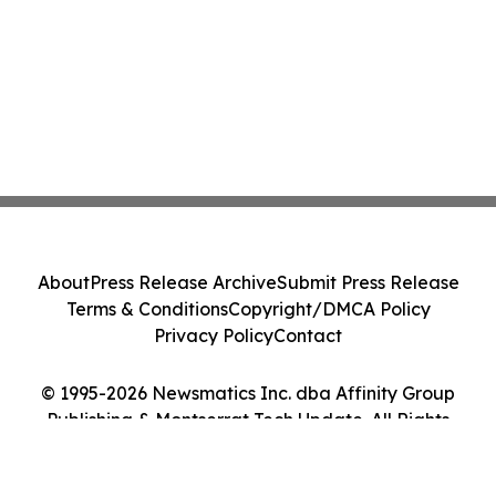
About
Press Release Archive
Submit Press Release
Terms & Conditions
Copyright/DMCA Policy
Privacy Policy
Contact
© 1995-2026 Newsmatics Inc. dba Affinity Group
Publishing & Montserrat Tech Update. All Rights
Reserved.
Cookie Settings / Your Privacy Choices