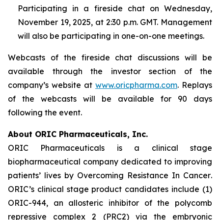
Participating in a fireside chat on Wednesday,
November 19, 2025, at 2:30 p.m. GMT. Management
will also be participating in one-on-one meetings.
Webcasts of the fireside chat discussions will be
available through the investor section of the
company’s website at
www.oricpharma.com
. Replays
of the webcasts will be available for 90 days
following the event.
About ORIC Pharmaceuticals, Inc.
ORIC Pharmaceuticals is a clinical stage
biopharmaceutical company dedicated to improving
patients’ lives by
Overcoming Resistance In Cancer
.
ORIC’s clinical stage product candidates include (1)
ORIC-944, an allosteric inhibitor of the polycomb
repressive complex 2 (PRC2) via the embryonic