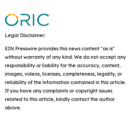
Legal Disclaimer:
EIN Presswire provides this news content "as is"
without warranty of any kind. We do not accept any
responsibility or liability for the accuracy, content,
images, videos, licenses, completeness, legality, or
reliability of the information contained in this article.
If you have any complaints or copyright issues
related to this article, kindly contact the author
above.