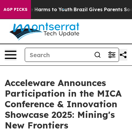
nd to Abate Harms to Youth
Brazil Gives Parents Social
AGP PICKS
Acceleware Announces
Participation in the MICA
Conference & Innovation
Showcase 2025: Mining's
New Frontiers