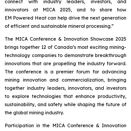
connect with industry leaders, investors, and
innovators at MICA 2025, and to share how
EM Powered Heat can help drive the next generation
of efficient and sustainable mineral processing.”
The MICA Conference & Innovation Showcase 2025
brings together 12 of Canada’s most exciting mining-
technology companies to demonstrate breakthrough
innovations that are propelling the industry forward.
The conference is a premier forum for advancing
mining innovation and commercialization, bringing
together industry leaders, innovators, and investors
to explore technologies that enhance productivity,
sustainability, and safety while shaping the future of
the global mining industry.
Participation in the MICA Conference & Innovation