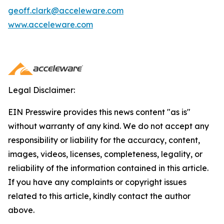
geoff.clark@acceleware.com
www.acceleware.com
Legal Disclaimer:
EIN Presswire provides this news content "as is"
without warranty of any kind. We do not accept any
responsibility or liability for the accuracy, content,
images, videos, licenses, completeness, legality, or
reliability of the information contained in this article.
If you have any complaints or copyright issues
related to this article, kindly contact the author
above.