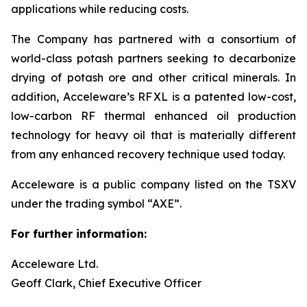
applications while reducing costs.
The Company has partnered with a consortium of
world-class potash partners seeking to decarbonize
drying of potash ore and other critical minerals. In
addition, Acceleware’s RF XL is a patented low-cost,
low-carbon RF thermal enhanced oil production
technology for heavy oil that is materially different
from any enhanced recovery technique used today.
Acceleware is a public company listed on the TSXV
under the trading symbol “AXE”.
For further information:
Acceleware Ltd.
Geoff Clark, Chief Executive Officer