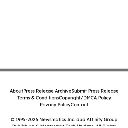
About
Press Release Archive
Submit Press Release
Terms & Conditions
Copyright/DMCA Policy
Privacy Policy
Contact
© 1995-2026 Newsmatics Inc. dba Affinity Group
Publishing & Montserrat Tech Update. All Rights