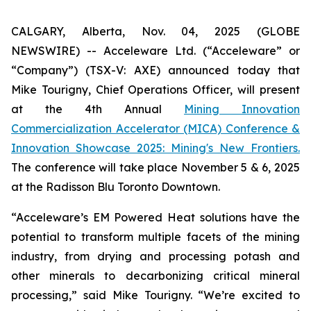
CALGARY, Alberta, Nov. 04, 2025 (GLOBE
NEWSWIRE) -- Acceleware Ltd. (“Acceleware” or
“Company”) (TSX-V: AXE) announced today that
Mike Tourigny, Chief Operations Officer, will present
at the 4th Annual
Mining Innovation
Commercialization Accelerator (MICA) Conference &
Innovation Showcase 2025: Mining's New Frontiers.
The conference will take place November 5 & 6, 2025
at the Radisson Blu Toronto Downtown.
“Acceleware’s EM Powered Heat solutions have the
potential to transform multiple facets of the mining
industry, from drying and processing potash and
other minerals to decarbonizing critical mineral
processing,” said Mike Tourigny. “We’re excited to