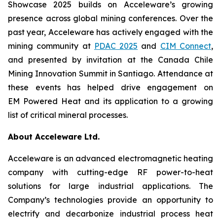
Showcase 2025 builds on Acceleware’s growing
presence across global mining conferences. Over the
past year, Acceleware has actively engaged with the
mining community at
PDAC 2025
and
CIM Connect
,
and presented by invitation at the Canada Chile
Mining Innovation Summit in Santiago. Attendance at
these events has helped drive engagement on
EM Powered Heat and its application to a growing
list of critical mineral processes.
About Acceleware Ltd.
Acceleware is an advanced electromagnetic heating
company with cutting-edge RF power-to-heat
solutions for large industrial applications. The
Company’s technologies provide an opportunity to
electrify and decarbonize industrial process heat