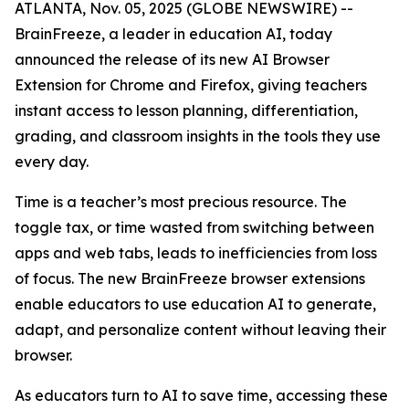
ATLANTA, Nov. 05, 2025 (GLOBE NEWSWIRE) --
BrainFreeze, a leader in education AI, today
announced the release of its new AI Browser
Extension for Chrome and Firefox, giving teachers
instant access to lesson planning, differentiation,
grading, and classroom insights in the tools they use
every day.
Time is a teacher’s most precious resource. The
toggle tax, or time wasted from switching between
apps and web tabs, leads to inefficiencies from loss
of focus. The new BrainFreeze browser extensions
enable educators to use education AI to generate,
adapt, and personalize content without leaving their
browser.
As educators turn to AI to save time, accessing these