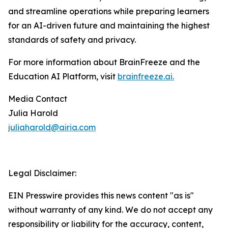
and streamline operations while preparing learners
for an AI-driven future and maintaining the highest
standards of safety and privacy.
For more information about BrainFreeze and the
Education AI Platform, visit
brainfreeze.ai
.
Media Contact
Julia Harold
juliaharold@airia.com
Legal Disclaimer:
EIN Presswire provides this news content "as is"
without warranty of any kind. We do not accept any
responsibility or liability for the accuracy, content,