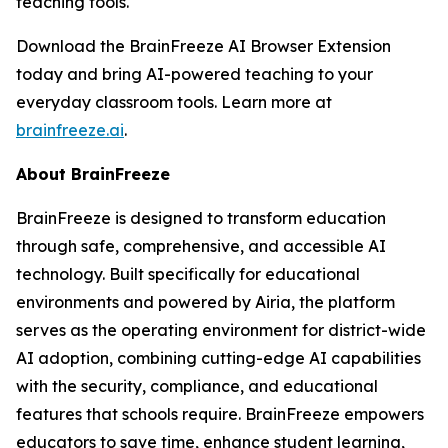
teaching tools.
Download the BrainFreeze AI Browser Extension
today and bring AI-powered teaching to your
everyday classroom tools. Learn more at
brainfreeze.ai
.
About BrainFreeze
BrainFreeze is designed to transform education
through safe, comprehensive, and accessible AI
technology. Built specifically for educational
environments and powered by Airia, the platform
serves as the operating environment for district-wide
AI adoption, combining cutting-edge AI capabilities
with the security, compliance, and educational
features that schools require. BrainFreeze empowers
educators to save time, enhance student learning,