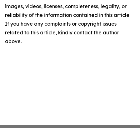
images, videos, licenses, completeness, legality, or
reliability of the information contained in this article.
If you have any complaints or copyright issues
related to this article, kindly contact the author
above.