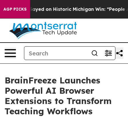
 Abdul El-Sayed on Historic Michigan Win: “People Are 
AGP PICKS
BrainFreeze Launches
Powerful AI Browser
Extensions to Transform
Teaching Workflows