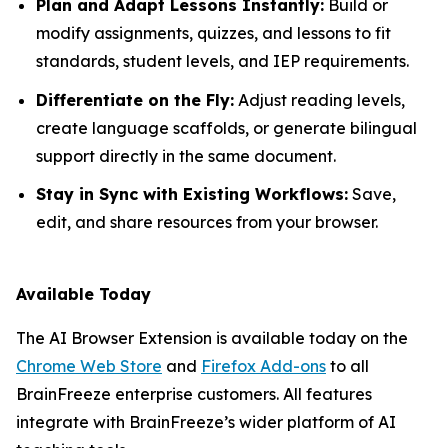
Plan and Adapt Lessons Instantly:
Build or
modify assignments, quizzes, and lessons to fit
standards, student levels, and IEP requirements.
Differentiate on the Fly:
Adjust reading levels,
create language scaffolds, or generate bilingual
support directly in the same document.
Stay in Sync with Existing Workflows:
Save,
edit, and share resources from your browser.
Available Today
The AI Browser Extension is available today on the
Chrome Web Store
and
Firefox Add-ons
to all
BrainFreeze enterprise customers. All features
integrate with BrainFreeze’s wider platform of AI