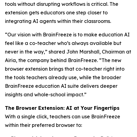
tools without disrupting workflows is critical. The
extension gets educators one step closer to
integrating AI agents within their classrooms.
“Our vision with BrainFreeze is to make education AI
feel like a co-teacher who’s always available but
never in the way,” shared John Marshall, Chairman at
Airia, the company behind BrainFreeze. “The new
browser extension brings that co-teacher right into
the tools teachers already use, while the broader
BrainFreeze education AI suite delivers deeper
insights and whole-school impact.”
The Browser Extension: AI at Your Fingertips
With a single click, teachers can use BrainFreeze
within their preferred browser to: