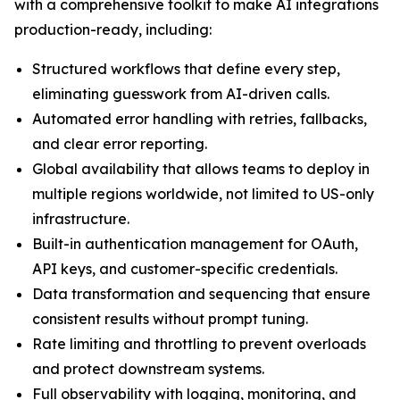
with a comprehensive toolkit to make AI integrations
production-ready, including:
Structured workflows that define every step,
eliminating guesswork from AI-driven calls.
Automated error handling with retries, fallbacks,
and clear error reporting.
Global availability that allows teams to deploy in
multiple regions worldwide, not limited to US-only
infrastructure.
Built-in authentication management for OAuth,
API keys, and customer-specific credentials.
Data transformation and sequencing that ensure
consistent results without prompt tuning.
Rate limiting and throttling to prevent overloads
and protect downstream systems.
Full observability with logging, monitoring, and