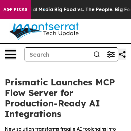
s on Social Media
Big Food vs. The People. Big Food’s 
AGP PICKS
Prismatic Launches MCP
Flow Server for
Production-Ready AI
Integrations
New solution transforms fragile AI toolchains into