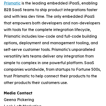
Prismatic
is the leading embedded iPaaS, enabling
B2B SaaS teams to ship product integrations faster
and with less dev time. The only embedded iPaaS
that empowers both developers and non-developers
with tools for the complete integration lifecycle,
Prismatic includes low-code and full-code building
options, deployment and management tooling, and
self-serve customer tools. Prismatic's unparalleled
versatility lets teams deliver any integration from
simple to complex in one powerful platform. SaaS
companies worldwide, from startups to Fortune 500s,
trust Prismatic to help connect their products to the
other products their customers use.
Media Contact
Geena Pickering