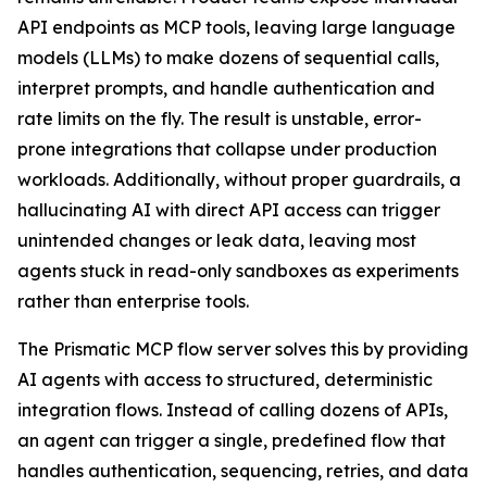
API endpoints as MCP tools, leaving large language
models (LLMs) to make dozens of sequential calls,
interpret prompts, and handle authentication and
rate limits on the fly. The result is unstable, error-
prone integrations that collapse under production
workloads. Additionally, without proper guardrails, a
hallucinating AI with direct API access can trigger
unintended changes or leak data, leaving most
agents stuck in read-only sandboxes as experiments
rather than enterprise tools.
The Prismatic MCP flow server solves this by providing
AI agents with access to structured, deterministic
integration flows. Instead of calling dozens of APIs,
an agent can trigger a single, predefined flow that
handles authentication, sequencing, retries, and data