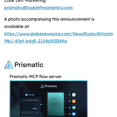
Look Left Marketing
prismatic@lookleftmarketing.com
A photo accompanying this announcement is
available at
https://www.globenewswire.com/NewsRoom/Attachme
9fb1-40ef-b4d5-2114b053349a
Prismatic MCP flow server