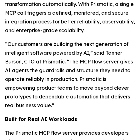
transformation automatically. With Prismatic, a single
MCP call triggers a defined, monitored, and secure
integration process for better reliability, observability,
and enterprise-grade scalability.
“Our customers are building the next generation of
intelligent software powered by AI,” said Tanner
Burson, CTO at Prismatic. “The MCP flow server gives
AI agents the guardrails and structure they need to
operate reliably in production. Prismatic is
empowering product teams to move beyond clever
prototypes to dependable automation that delivers
real business value.”
Built for Real AI Workloads
The Prismatic MCP flow server provides developers