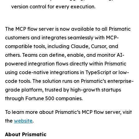
version control for every execution.
The MCP flow server is now available to all Prismatic
customers and integrates seamlessly with MCP-
compatible tools, including Claude, Cursor, and
others. Teams can define, enable, and monitor AI-
powered integration flows directly within Prismatic
using code-native integrations in TypeScript or low-
code tools. The solution runs on Prismatic’s enterprise-
grade platform, trusted by high-growth startups
through Fortune 500 companies.
To learn more about Prismatic’s MCP flow server, visit
the
website
.
About Prismatic