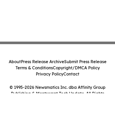
About
Press Release Archive
Submit Press Release
Terms & Conditions
Copyright/DMCA Policy
Privacy Policy
Contact
© 1995-2026 Newsmatics Inc. dba Affinity Group
Publishing & Montserrat Tech Update. All Rights
Reserved.
Cookie Settings / Your Privacy Choices