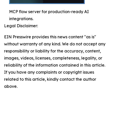
MCP flow server for production-ready AI
integrations.
Legal Disclaimer:
EIN Presswire provides this news content "as is"
without warranty of any kind. We do not accept any
responsibility or liability for the accuracy, content,
images, videos, licenses, completeness, legality, or
reliability of the information contained in this article.
If you have any complaints or copyright issues
related to this article, kindly contact the author
above.