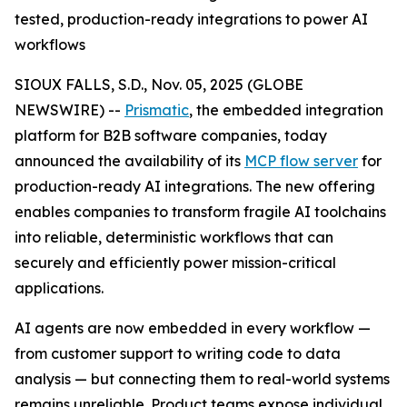
tested, production-ready integrations to power AI
workflows
SIOUX FALLS, S.D., Nov. 05, 2025 (GLOBE
NEWSWIRE) --
Prismatic
, the embedded integration
platform for B2B software companies, today
announced the availability of its
MCP flow server
for
production-ready AI integrations. The new offering
enables companies to transform fragile AI toolchains
into reliable, deterministic workflows that can
securely and efficiently power mission-critical
applications.
AI agents are now embedded in every workflow —
from customer support to writing code to data
analysis — but connecting them to real-world systems
remains unreliable. Product teams expose individual