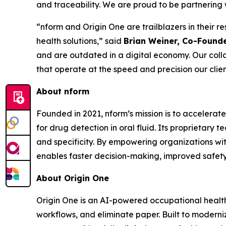
and traceability. We are proud to be partnering w
“nform and Origin One are trailblazers in their 
health solutions,” said
Brian Weiner, Co-Founde
and are outdated in a digital economy. Our coll
that operate at the speed and precision our clie
About nform
Founded in 2021, nform’s mission is to accelerate
for drug detection in oral fluid. Its proprietary 
and specificity. By empowering organizations wit
enables faster decision-making, improved safety,
About Origin One
Origin One is an AI-powered occupational health 
workflows, and eliminate paper. Built to modern