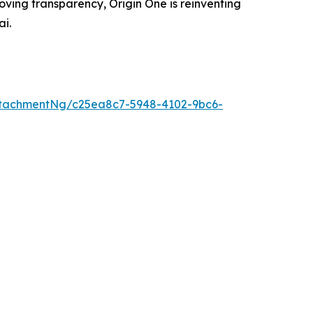
oving transparency, Origin One is reinventing
ai.
tachmentNg/c25ea8c7-5948-4102-9bc6-