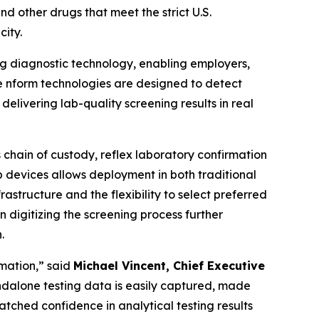
and other drugs that meet the strict U.S.
city.
ng diagnostic technology, enabling employers,
The nform technologies are designed to detect
elivering lab-quality screening results in real
 chain of custody, reflex laboratory confirmation
 devices allows deployment in both traditional
rastructure and the flexibility to select preferred
digitizing the screening process further
.
rmation,” said
Michael Vincent, Chief Executive
tandalone testing data is easily captured, made
tched confidence in analytical testing results