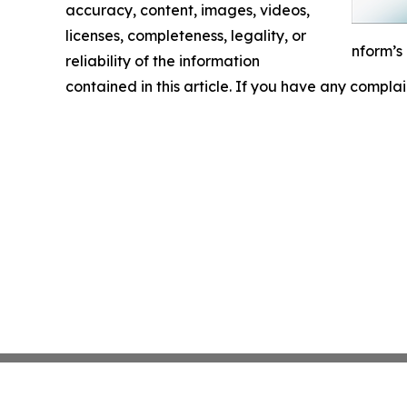
accuracy, content, images, videos,
licenses, completeness, legality, or
nform’s
reliability of the information
contained in this article. If you have any complai