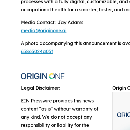
processes with a fully digital, customizable, an
occupational health for a smarter, faster, and 
Media Contact: Jay Adams
media@originone.ai
A photo accompanying this announcement is ava
65865024a05f
Legal Disclaimer:
Origin 
EIN Presswire provides this news
content "as is" without warranty of
any kind. We do not accept any
responsibility or liability for the