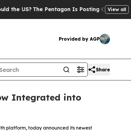
e US?
The Pentagon Is Posting Cryptic Biblical M
View all
Provided by AGP
Share
ow Integrated into
th platform, today announced its newest