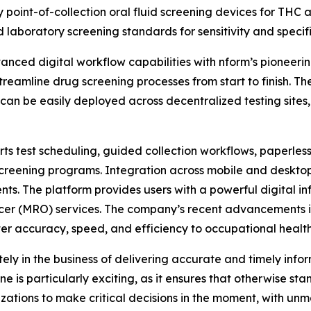
ly point-of-collection oral fluid screening devices for THC 
laboratory screening standards for sensitivity and specifi
anced digital workflow capabilities with nform’s pioneeri
 streamline drug screening processes from start to finish. 
n be easily deployed across decentralized testing sites, d
ts test scheduling, guided collection workflows, paperless
creening programs. Integration across mobile and desktop
ts. The platform provides users with a powerful digital inf
cer (MRO) services. The company’s recent advancements in 
ater accuracy, speed, and efficiency to occupational health
ly in the business of delivering accurate and timely info
e is particularly exciting, as it ensures that otherwise s
ations to make critical decisions in the moment, with unma