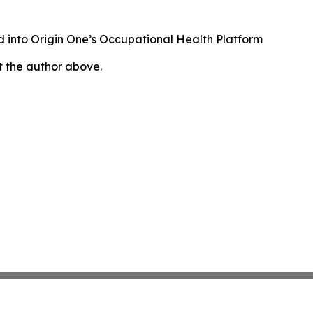
 into Origin One’s Occupational Health Platform
ct the author above.