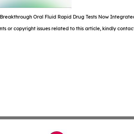
 Breakthrough Oral Fluid Rapid Drug Tests Now Integrated
nts or copyright issues related to this article, kindly conta