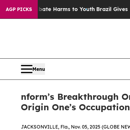
und to Abate Harms to Youth
Brazil Gives Parent
AGP PICKS
Menu
nform’s Breakthrough Or
Origin One’s Occupation
JACKSONVILLE, Fla., Nov. 05, 2025 (GLOBE N