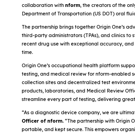
collaboration with
nform
, the creators of the on
Department of Transportation (US DOT) oral fluid 
The partnership brings together Origin One’s adv
third-party administrators (TPAs), and clinics to
recent drug use with exceptional accuracy, and ca
time.
Origin One’s occupational health platform suppor
testing, and medical review for nform-enabled s
collection sites and decentralized test environmen
products, laboratories, and Medical Review Offi
streamline every part of testing, delivering gre
“As a diagnostic device company, we are ultimate
Officer of nform.
“The partnership with Origin On
portable, and kept secure. This empowers organiz