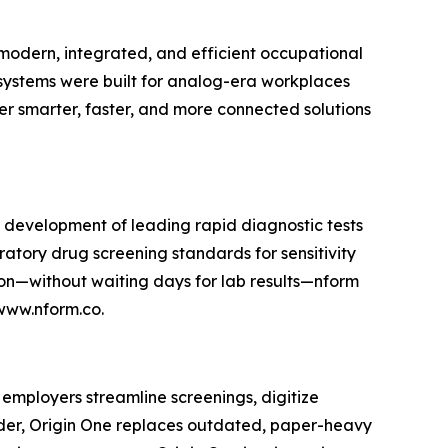
e modern, integrated, and efficient occupational
ystems were built for analog-era workplaces
r smarter, faster, and more connected solutions
he development of leading rapid diagnostic tests
oratory drug screening standards for sensitivity
tion—without waiting days for lab results—nform
 www.nform.co.
 employers streamline screenings, digitize
lder, Origin One replaces outdated, paper-heavy