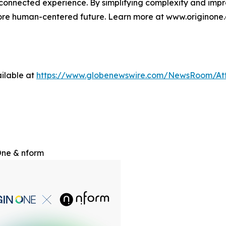
d connected experience. By simplifying complexity and impr
more human-centered future. Learn more at www.originone.
ilable at
https://www.globenewswire.com/NewsRoom/At
One & nform