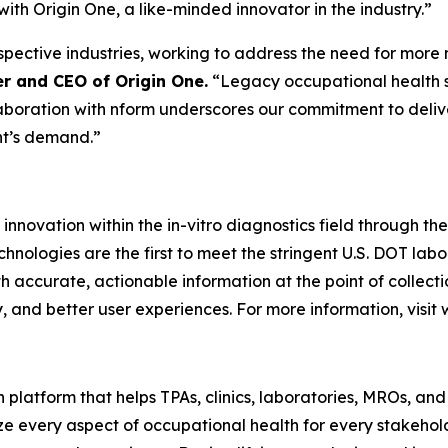
ith Origin One, a like-minded innovator in the industry.”
respective industries, working to address the need for mor
r and CEO of Origin One.
“Legacy occupational health s
aboration with nform underscores our commitment to delive
nt’s demand.”
 innovation within the in-vitro diagnostics field through t
technologies are the first to meet the stringent U.S. DOT lab
h accurate, actionable information at the point of collec
 and better user experiences. For more information, visit
platform that helps TPAs, clinics, laboratories, MROs, and
ize every aspect of occupational health for every stakeho