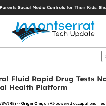
s Social Media Controls for Their Kids. Should th
al Fluid Rapid Drug Tests N
al Health Platform
EWSWIRE) --
Origin One
, an AI-powered occupational heal