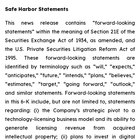
Safe Harbor Statements
This news release contains “forward-looking
statements” within the meaning of Section 21E of the
Securities Exchange Act of 1934, as amended, and
the U.S. Private Securities Litigation Reform Act of
1995. These forward-looking statements are
identified by terminology such as “will,” “expects,”
“anticipates,” “future,” “intends,” “plans,” “believes,”
“estimates,” “target,” “going forward,” “outlook,”
and similar statements. Forward-looking statements
in this 6-K include, but are not limited to, statements
regarding: (i) the Company’s strategic pivot to a
technology-licensing business model and its ability to
generate licensing revenue from acquired
intellectual property; (ii) plans to invest in digital