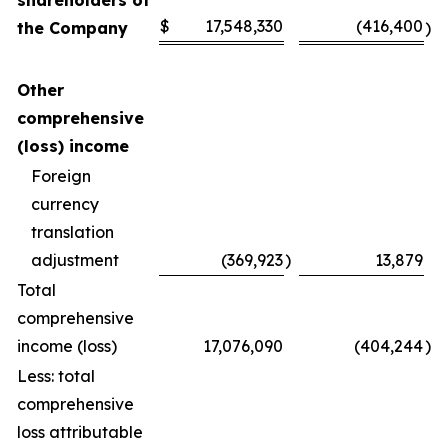
shareholders of
$
17,548,330
(416,400
the Company
)
Other
comprehensive
(loss) income
Foreign
currency
translation
adjustment
(369,923
)
13,879
Total
comprehensive
income (loss)
17,076,090
(404,244
)
Less: total
comprehensive
loss attributable