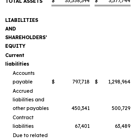
$
35,558,394
$
3,577,744
TOTAL ASSETS
LIABILITIES
AND
SHAREHOLDERS’
EQUITY
Current
liabilities
Accounts
payable
$
797,718
$
1,298,964
Accrued
liabilities and
other payables
450,341
500,729
Contract
liabilities
67,401
63,489
Due to related