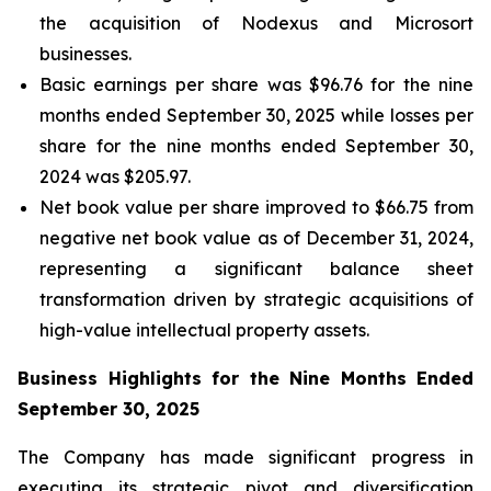
the acquisition of Nodexus and Microsort
businesses.
Basic earnings per share was $96.76 for the nine
months ended September 30, 2025 while losses per
share for the nine months ended September 30,
2024 was $205.97.
Net book value per share improved to $66.75 from
negative net book value as of December 31, 2024,
representing a significant balance sheet
transformation driven by strategic acquisitions of
high-value intellectual property assets.
Business Highlights for the Nine Months Ended
September 30, 2025
The Company has made significant progress in
executing its strategic pivot and diversification