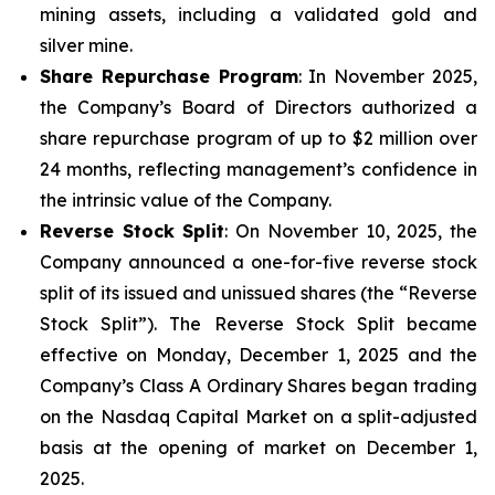
mining assets, including a validated gold and
silver mine.
Share Repurchase Program
: In November 2025,
the Company’s Board of Directors authorized a
share repurchase program of up to $2 million over
24 months, reflecting management’s confidence in
the intrinsic value of the Company.
Reverse Stock Split
: On November 10, 2025, the
Company announced a one-for-five reverse stock
split of its issued and unissued shares (the “Reverse
Stock Split”). The Reverse Stock Split became
effective on Monday, December 1, 2025 and the
Company’s Class A Ordinary Shares began trading
on the Nasdaq Capital Market on a split-adjusted
basis at the opening of market on December 1,
2025.