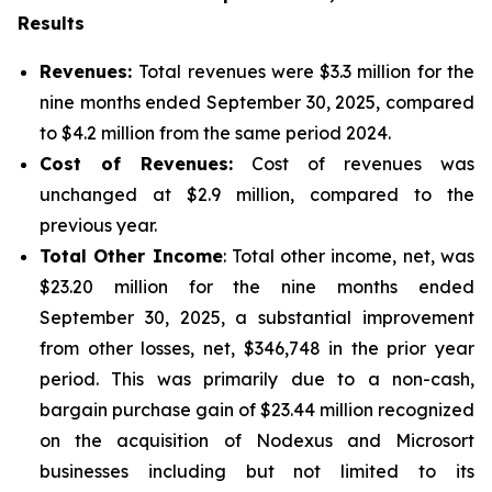
Results
Revenues:
Total revenues were $3.3 million for the
nine months ended September 30, 2025, compared
to $4.2 million from the same period 2024.
Cost of Revenues:
Cost of revenues was
unchanged at $2.9 million, compared to the
previous year.
Total Other Income
: Total other income, net, was
$23.20 million for the nine months ended
September 30, 2025, a substantial improvement
from other losses, net, $346,748 in the prior year
period. This was primarily due to a non-cash,
bargain purchase gain of $23.44 million recognized
on the acquisition of Nodexus and Microsort
businesses including but not limited to its