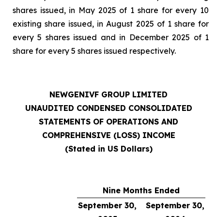
shares issued, in May 2025 of 1 share for every 10
existing share issued, in August 2025 of 1 share for
every 5 shares issued and in December 2025 of 1
share for every 5 shares issued respectively.
NEWGENIVF GROUP LIMITED
UNAUDITED CONDENSED CONSOLIDATED
STATEMENTS OF OPERATIONS AND
COMPREHENSIVE (LOSS) INCOME
(Stated in US Dollars)
Nine Months Ended
September 30,
September 30,