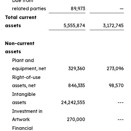
Due from
related parties
89,973
—
Total current
assets
5,555,874
3,172,745
Non-current
assets
Plant and
equipment, net
329,360
273,096
Right-of-use
assets, net
846,335
98,570
Intangible
assets
24,242,555
---
Investment in
Artwork
270,000
---
Financial