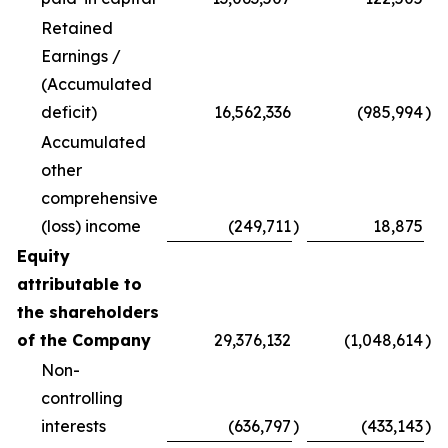
Retained
Earnings /
(Accumulated
deficit)
16,562,336
(985,994
)
Accumulated
other
comprehensive
(loss) income
(249,711
)
18,875
Equity
attributable to
the shareholders
of the Company
29,376,132
(1,048,614
)
Non-
controlling
interests
(636,797
)
(433,143
)