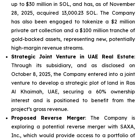
up to $30 million in SOL, and has, as of November
28, 2025, acquired 13,000.23 SOL. The Company
has also been engaged to tokenize a $2 million
private art collection and a $100 million tranche of
gold-backed assets, representing new, potentially
high-margin revenue streams.
Strategic Joint Venture in UAE Real Estate
:
Through its subsidiary, and as disclosed on
October 8, 2025, the Company entered into a joint
venture to develop a strategic plot of land in Ras
Al Khaimah, UAE, securing a 60% ownership
interest and is positioned to benefit from the
project’s gross revenue.
Proposed Reverse Merger
: The Company is
exploring a potential reverse merger with SAXA,
Inc., which would provide access to a portfolio of