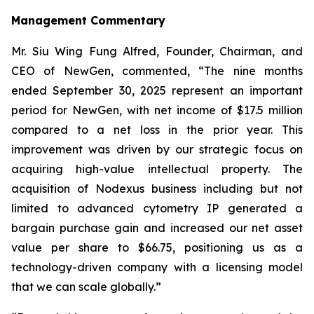
Management Commentary
Mr. Siu Wing Fung Alfred, Founder, Chairman, and
CEO of NewGen, commented, “The nine months
ended September 30, 2025 represent an important
period for NewGen, with net income of $17.5 million
compared to a net loss in the prior year. This
improvement was driven by our strategic focus on
acquiring high-value intellectual property. The
acquisition of Nodexus business including but not
limited to advanced cytometry IP generated a
bargain purchase gain and increased our net asset
value per share to $66.75, positioning us as a
technology-driven company with a licensing model
that we can scale globally.”