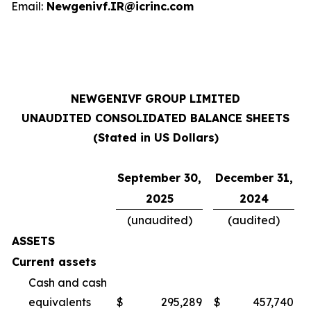
Email:
Newgenivf.IR@icrinc.com
NEWGENIVF GROUP LIMITED
UNAUDITED CONSOLIDATED BALANCE SHEETS
(Stated in US Dollars)
September 30,
December 31,
2025
2024
(unaudited)
(audited)
ASSETS
Current assets
Cash and cash
equivalents
$
295,289
$
457,740