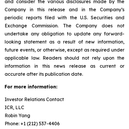
and consider the various disclosures made by the
Company in this release and in the Company’s
periodic reports filed with the U.S. Securities and
Exchange Commission. The Company does not
undertake any obligation to update any forward-
looking statement as a result of new information,
future events, or otherwise, except as required under
applicable law. Readers should not rely upon the
information in this news release as current or
accurate after its publication date.
For more information:
Investor Relations Contact
ICR, LLC
Robin Yang
Phone: +1 (212) 537-4406