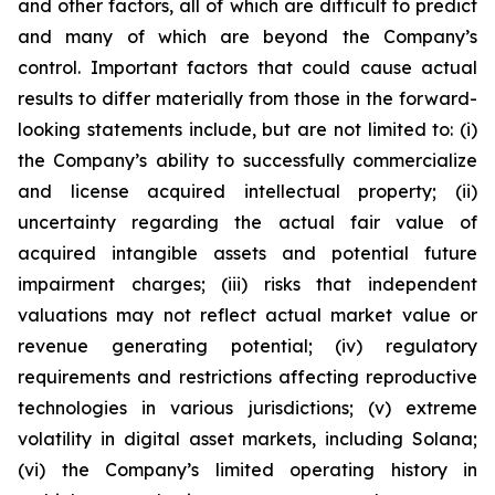
and other factors, all of which are difficult to predict
and many of which are beyond the Company’s
control. Important factors that could cause actual
results to differ materially from those in the forward-
looking statements include, but are not limited to: (i)
the Company’s ability to successfully commercialize
and license acquired intellectual property; (ii)
uncertainty regarding the actual fair value of
acquired intangible assets and potential future
impairment charges; (iii) risks that independent
valuations may not reflect actual market value or
revenue generating potential; (iv) regulatory
requirements and restrictions affecting reproductive
technologies in various jurisdictions; (v) extreme
volatility in digital asset markets, including Solana;
(vi) the Company’s limited operating history in