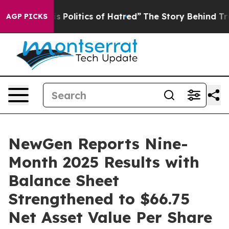
Politics of Hatred”
The Story Behind Trump’s Terrible
AGP PICKS
NewGen Reports Nine-
Month 2025 Results with
Balance Sheet
Strengthened to $66.75
Net Asset Value Per Share