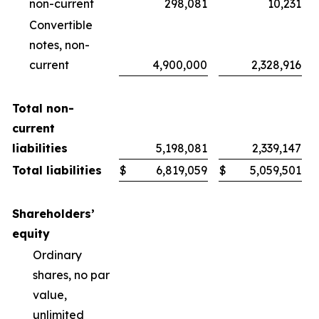
non-current
298,081
10,231
Convertible
notes, non-
current
4,900,000
2,328,916
Total non-
current
liabilities
5,198,081
2,339,147
Total liabilities
$
6,819,059
$
5,059,501
Shareholders’
equity
Ordinary
shares, no par
value,
unlimited