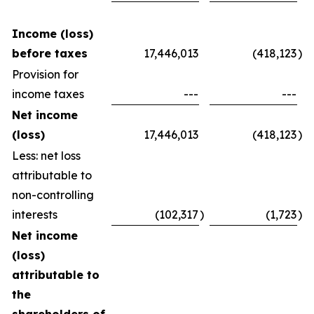
Income (loss)
before taxes
17,446,013
(418,123
)
Provision for
income taxes
---
---
Net income
(loss)
17,446,013
(418,123
)
Less: net loss
attributable to
non-controlling
interests
(102,317
)
(1,723
)
Net income
(loss)
attributable to
the