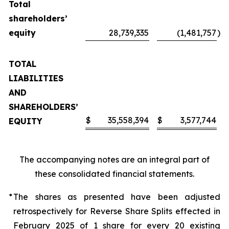
Total
shareholders’
equity
28,739,335
(1,481,757
)
TOTAL
LIABILITIES
AND
SHAREHOLDERS’
$
35,558,394
$
3,577,744
EQUITY
The accompanying notes are an integral part of
these consolidated financial statements.
*
The shares as presented have been adjusted
retrospectively for Reverse Share Splits effected in
February 2025 of 1 share for every 20 existing