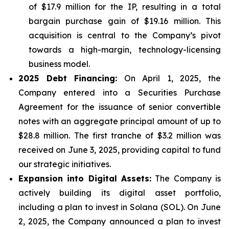
of $17.9 million for the IP, resulting in a total
bargain purchase gain of $19.16 million. This
acquisition is central to the Company’s pivot
towards a high-margin, technology-licensing
business model.
2025 Debt Financing:
On April 1, 2025, the
Company entered into a Securities Purchase
Agreement for the issuance of senior convertible
notes with an aggregate principal amount of up to
$28.8 million. The first tranche of $3.2 million was
received on June 3, 2025, providing capital to fund
our strategic initiatives.
Expansion into Digital Assets:
The Company is
actively building its digital asset portfolio,
including a plan to invest in Solana (SOL). On June
2, 2025, the Company announced a plan to invest