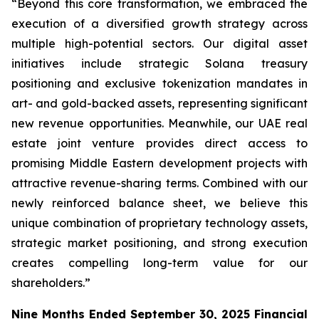
“Beyond this core transformation, we embraced the
execution of a diversified growth strategy across
multiple high-potential sectors. Our digital asset
initiatives include strategic Solana treasury
positioning and exclusive tokenization mandates in
art- and gold-backed assets, representing significant
new revenue opportunities. Meanwhile, our UAE real
estate joint venture provides direct access to
promising Middle Eastern development projects with
attractive revenue-sharing terms. Combined with our
newly reinforced balance sheet, we believe this
unique combination of proprietary technology assets,
strategic market positioning, and strong execution
creates compelling long-term value for our
shareholders.”
Nine Months Ended September 30, 2025 Financial