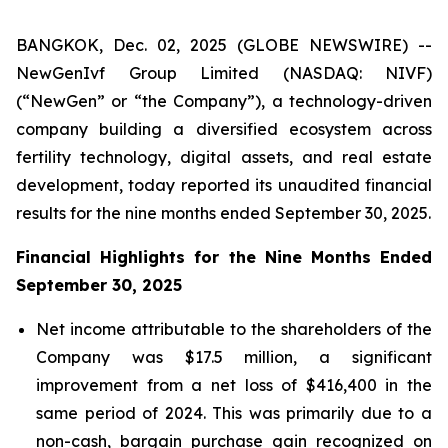
BANGKOK, Dec. 02, 2025 (GLOBE NEWSWIRE) --
NewGenIvf Group Limited (NASDAQ: NIVF)
(“NewGen” or “the Company”), a technology-driven
company building a diversified ecosystem across
fertility technology, digital assets, and real estate
development, today reported its unaudited financial
results for the nine months ended September 30, 2025.
Financial Highlights for the Nine Months Ended
September 30, 2025
Net income attributable to the shareholders of the
Company was $17.5 million, a significant
improvement from a net loss of $416,400 in the
same period of 2024. This was primarily due to a
non-cash, bargain purchase gain recognized on