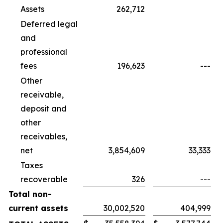
Assets
262,712
Deferred legal
and
professional
fees
196,623
---
Other
receivable,
deposit and
other
receivables,
net
3,854,609
33,333
Taxes
recoverable
326
---
Total non-
current assets
30,002,520
404,999