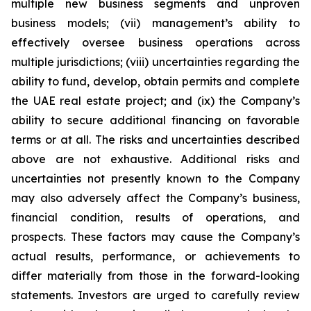
multiple new business segments and unproven
business models; (vii) management’s ability to
effectively oversee business operations across
multiple jurisdictions; (viii) uncertainties regarding the
ability to fund, develop, obtain permits and complete
the UAE real estate project; and (ix) the Company’s
ability to secure additional financing on favorable
terms or at all. The risks and uncertainties described
above are not exhaustive. Additional risks and
uncertainties not presently known to the Company
may also adversely affect the Company’s business,
financial condition, results of operations, and
prospects. These factors may cause the Company’s
actual results, performance, or achievements to
differ materially from those in the forward-looking
statements. Investors are urged to carefully review