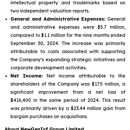
intellectual property and trademarks based on
two independent valuation reports.
General and Administrative Expenses:
General
and administrative expenses were $5.7 million,
compared to $1.1 million for the nine months ended
September 30, 2024. The increase was primarily
attributable to costs associated with supporting
the Company’s expanding strategic initiatives and
corporate development activities.
Net Income:
Net income attributable to the
shareholders of the Company was $17.5 million, a
significant improvement from a net loss of
$416,400 in the same period of 2024. This result
was primarily driven by a $23.44 million gain from
bargain purchases on acquisitions.
About NewGenIvf Group Limited