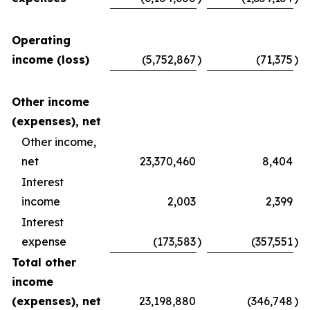
Operating
income (loss)
(5,752,867
)
(71,375
)
Other income
(expenses), net
Other income,
net
23,370,460
8,404
Interest
income
2,003
2,399
Interest
expense
(173,583
)
(357,551
)
Total other
income
(expenses), net
23,198,880
(346,748
)