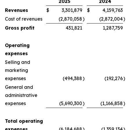
2025
2024
Revenues
$
3,301,879
$
4,159,763
Cost of revenues
(2,870,058
)
(2,872,004
)
Gross profit
431,821
1,287,759
Operating
expenses
Selling and
marketing
expenses
(494,388
)
(192,276
)
General and
administrative
expenses
(5,690,300
)
(1,166,858
)
Total operating
expenses
(6,184,688
)
(1,359,134
)