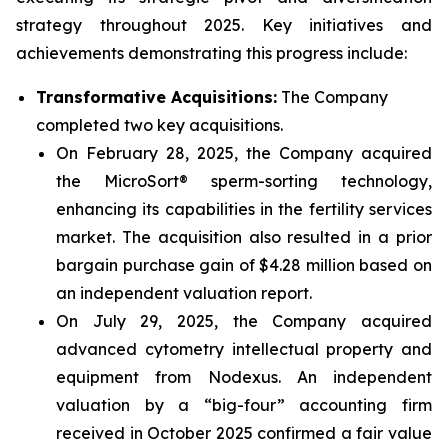
strategy throughout 2025. Key initiatives and
achievements demonstrating this progress include:
Transformative Acquisitions:
The Company
completed two key acquisitions.
On February 28, 2025, the Company acquired
the MicroSort® sperm-sorting technology,
enhancing its capabilities in the fertility services
market. The acquisition also resulted in a prior
bargain purchase gain of $4.28 million based on
an independent valuation report.
On July 29, 2025, the Company acquired
advanced cytometry intellectual property and
equipment from Nodexus. An independent
valuation by a “big-four” accounting firm
received in October 2025 confirmed a fair value