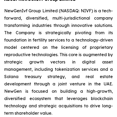
NewGenIvf Group Limited (NASDAQ: NIVF) is a tech-
forward, diversified, multi-jurisdictional company
transforming industries through innovative solutions.
The Company is strategically pivoting from its
foundation in fertility services to a technology-driven
model centered on the licensing of proprietary
reproductive technologies. This core is augmented by
strategic growth vectors in digital asset
management, including tokenization services and a
Solana treasury strategy, and real estate
development through a joint venture in the UAE.
NewGen is focused on building a high-growth,
diversified ecosystem that leverages blockchain
technology and strategic acquisitions to drive long-
term shareholder value.