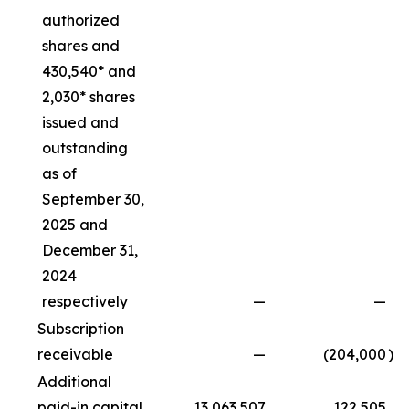
authorized
shares and
430,540* and
2,030* shares
issued and
outstanding
as of
September 30,
2025 and
December 31,
2024
respectively
—
—
Subscription
receivable
—
(204,000
)
Additional
paid-in capital
13,063,507
122,505