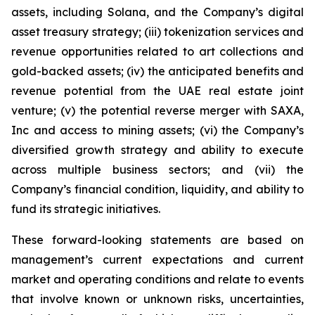
assets, including Solana, and the Company’s digital
asset treasury strategy; (iii) tokenization services and
revenue opportunities related to art collections and
gold-backed assets; (iv) the anticipated benefits and
revenue potential from the UAE real estate joint
venture; (v) the potential reverse merger with SAXA,
Inc and access to mining assets; (vi) the Company’s
diversified growth strategy and ability to execute
across multiple business sectors; and (vii) the
Company’s financial condition, liquidity, and ability to
fund its strategic initiatives.
These forward-looking statements are based on
management’s current expectations and current
market and operating conditions and relate to events
that involve known or unknown risks, uncertainties,