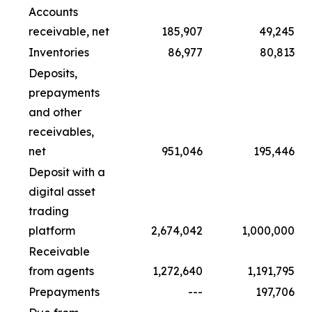
Accounts
receivable, net
185,907
49,245
Inventories
86,977
80,813
Deposits,
prepayments
and other
receivables,
net
951,046
195,446
Deposit with a
digital asset
trading
platform
2,674,042
1,000,000
Receivable
from agents
1,272,640
1,191,795
Prepayments
---
197,706