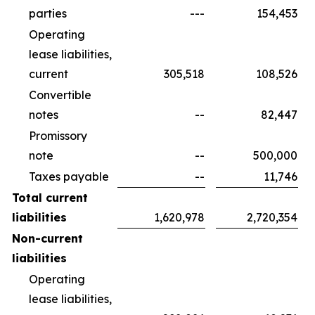
parties
---
154,453
Operating
lease liabilities,
current
305,518
108,526
Convertible
notes
--
82,447
Promissory
note
--
500,000
Taxes payable
--
11,746
Total current
liabilities
1,620,978
2,720,354
Non-current
liabilities
Operating
lease liabilities,