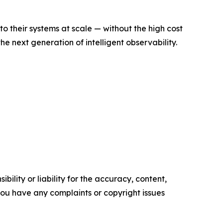
to their systems at scale — without the high cost
e next generation of intelligent observability.
ility or liability for the accuracy, content,
f you have any complaints or copyright issues