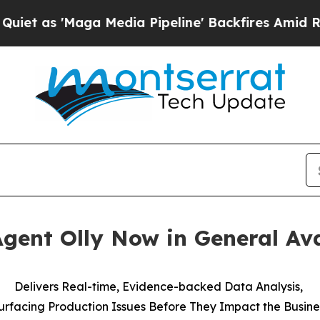
s 'Maga Media Pipeline' Backfires Amid Rumors T
ent Olly Now in General Ava
Delivers Real-time, Evidence-backed Data Analysis,
urfacing Production Issues Before They Impact the Busine