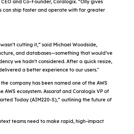
f, CEO and Co-Founder, Coralogix. “Olly gives
es can ship faster and operate with far greater
wasn’t cutting it,” said Michael Woodside,
tructure, and databases—something that would’ve
ency we hadn't considered. After a quick resize,
elivered a better experience to our users."
ere the company has been named one of the AWS
the AWS ecosystem. Assaraf and Coralogix VP of
arted Today (AIM220-S),” outlining the future of
 context teams need to make rapid, high-impact