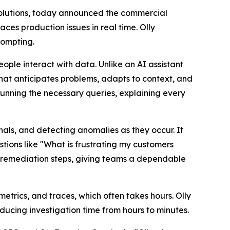
olutions, today announced the commercial
ces production issues in real time. Olly
rompting.
ople interact with data. Unlike an AI assistant
that anticipates problems, adapts to context, and
running the necessary queries, explaining every
als, and detecting anomalies as they occur. It
tions like "What is frustrating my customers
ds remediation steps, giving teams a dependable
etrics, and traces, which often takes hours. Olly
educing investigation time from hours to minutes.