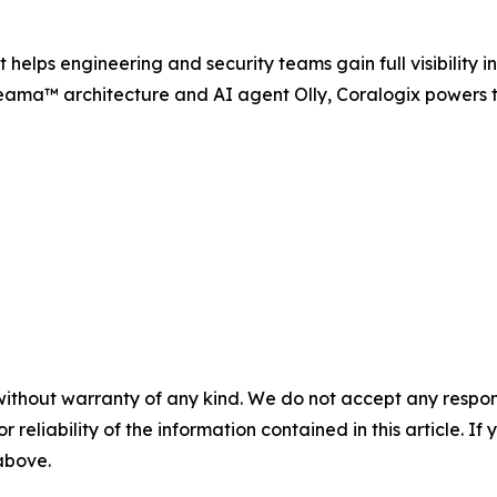
helps engineering and security teams gain full visibility in
reama™ architecture and AI agent Olly, Coralogix powers th
without warranty of any kind. We do not accept any responsib
r reliability of the information contained in this article. I
 above.