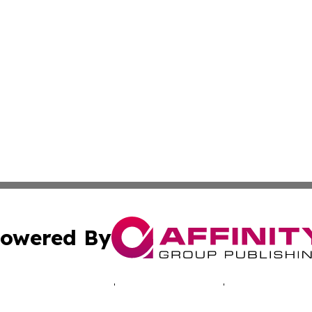
owered By
ubmit Press Release
Terms & Conditions
Copyright/DMCA