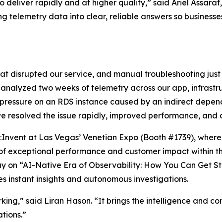
deliver rapidly and at higher quality,” said Ariel Assara
ing telemetry data into clear, reliable answers so business
t disrupted our service, and manual troubleshooting just 
y analyzed two weeks of telemetry across our app, infras
 pressure on an RDS instance caused by an indirect depend
we resolved the issue rapidly, improved performance, and d
re:Invent at Las Vegas’ Venetian Expo (Booth #1739), wh
n of exceptional performance and customer impact within 
ay on “AI-Native Era of Observability: How You Can Get St
s instant insights and autonomous investigations.
working,” said Liran Hason. “It brings the intelligence and
tions.”