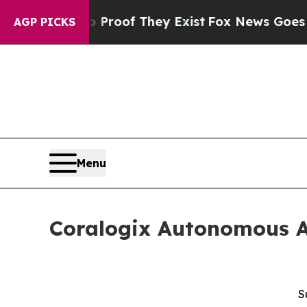
ffers no Proof They Exist
Fox News Goes Quiet a
AGP PICKS
Menu
Coralogix Autonomous Ag
S