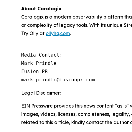
About Coralogix
Coralogix is a modern observability platform that 
or complexity of legacy tools. With its unique St
Try Olly at
ollyhq.com
.
Media Contact:

Mark Prindle 

Fusion PR 

mark.prindle@fusionpr.com
Legal Disclaimer:
EIN Presswire provides this news content "as is" 
images, videos, licenses, completeness, legality, o
related to this article, kindly contact the author