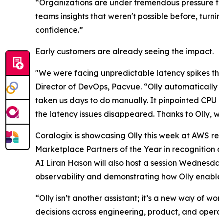
“Organizations are under tremendous pressure to 
teams insights that weren't possible before, turn
confidence.”
Early customers are already seeing the impact.
"We were facing unpredictable latency spikes tha
Director of DevOps, Pacvue. “Olly automaticall
taken us days to do manually. It pinpointed CPU
the latency issues disappeared. Thanks to Olly, 
Coralogix is showcasing Olly this week at AWS 
Marketplace Partners of the Year in recognitio
AI Liran Hason will also host a session Wednesd
observability and demonstrating how Olly enable
“Olly isn’t another assistant; it’s a new way of 
decisions across engineering, product, and opera