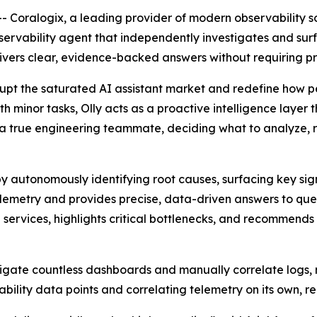
Coralogix, a leading provider of modern observability s
bservability agent that independently investigates and surfa
livers clear, evidence-backed answers without requiring p
srupt the saturated AI assistant market and redefine how pe
h minor tasks, Olly acts as a proactive intelligence layer 
ike a true engineering teammate, deciding what to analyze, 
y autonomously identifying root causes, surfacing key sign
lemetry and provides precise, data-driven answers to ques
d services, highlights critical bottlenecks, and recommen
vigate countless dashboards and manually correlate logs, m
ability data points and correlating telemetry on its own, r