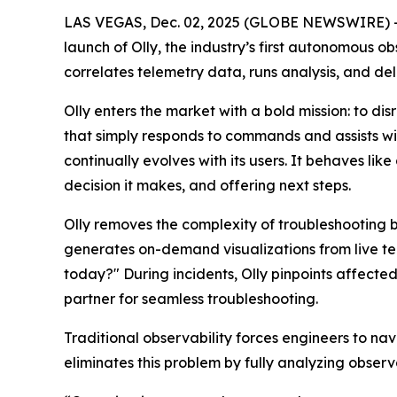
LAS VEGAS, Dec. 02, 2025 (GLOBE NEWSWIRE) -- 
launch of Olly, the industry’s first autonomous o
correlates telemetry data, runs analysis, and de
Olly enters the market with a bold mission: to di
that simply responds to commands and assists wit
continually evolves with its users. It behaves l
decision it makes, and offering next steps.
Olly removes the complexity of troubleshooting b
generates on-demand visualizations from live te
today?" During incidents, Olly pinpoints affecte
partner for seamless troubleshooting.
Traditional observability forces engineers to na
eliminates this problem by fully analyzing observ