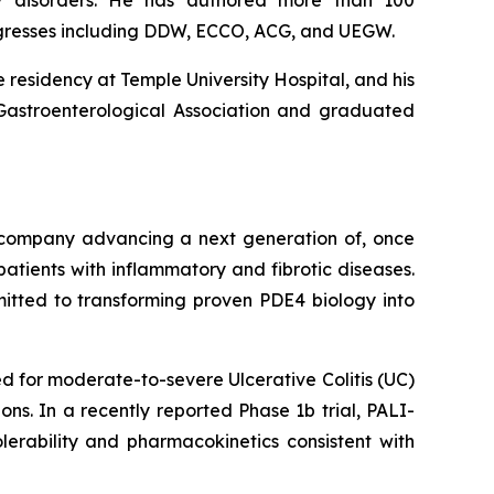
lity disorders. He has authored more than 100
ngresses including DDW, ECCO, ACG, and UEGW.
 residency at Temple University Hospital, and his
 Gastroenterological Association and graduated
l company advancing a next generation of, once
atients with inflammatory and fibrotic diseases.
mitted to transforming proven PDE4 biology into
 for moderate-to-severe Ulcerative Colitis (UC)
ns. In a recently reported Phase 1b trial, PALI-
lerability and pharmacokinetics consistent with