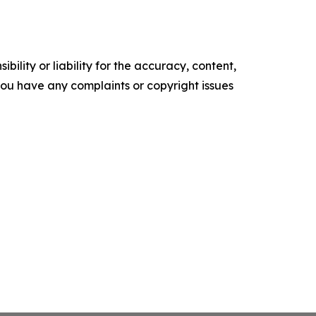
ility or liability for the accuracy, content,
f you have any complaints or copyright issues