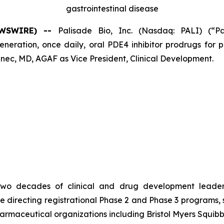
gastrointestinal disease
NEWSWIRE) --
Palisade Bio, Inc. (Nasdaq: PALI) (“P
ation, once daily, oral PDE4 inhibitor prodrugs for pa
ec, MD, AGAF as Vice President, Clinical Development.
er two decades of clinical and drug development leade
e directing registrational Phase 2 and Phase 3 programs,
harmaceutical organizations including Bristol Myers Squib