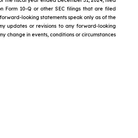
r the fiscal year ended December 31, 2024, filed
 Form 10-Q or other SEC filings that are filed
 forward-looking statements speak only as of the
ny updates or revisions to any forward-looking
ny change in events, conditions or circumstances