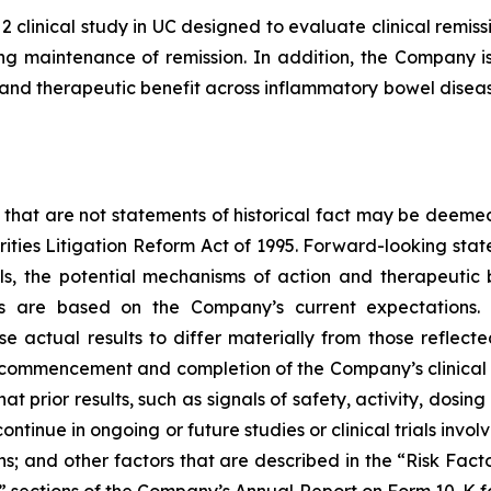
2 clinical study in UC designed to evaluate clinical rem
g maintenance of remission. In addition, the Company is 
nd therapeutic benefit across inflammatory bowel disease
 that are not statements of historical fact may be deeme
urities Litigation Reform Act of 1995. Forward-looking stat
ials, the potential mechanisms of action and therapeutic
ts are based on the Company’s current expectations. 
se actual results to differ materially from those reflec
, commencement and completion of the Company’s clinical 
hat prior results, such as signals of safety, activity, dosin
ot continue in ongoing or future studies or clinical trials i
ions; and other factors that are described in the “Risk Fa