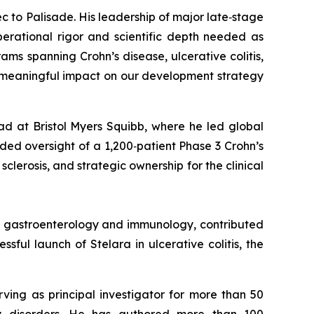
c to Palisade. His leadership of major late‑stage
erational rigor and scientific depth needed as
s spanning Crohn’s disease, ulcerative colitis,
d meaningful impact on our development strategy
ad at Bristol Myers Squibb, where he led global
ed oversight of a 1,200‑patient Phase 3 Crohn’s
clerosis, and strategic ownership for the clinical
in gastroenterology and immunology, contributed
ful launch of Stelara in ulcerative colitis, the
rving as principal investigator for more than 50