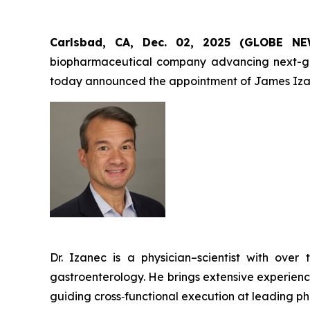
Carlsbad, CA, Dec. 02, 2025 (GLOBE 
biopharmaceutical company advancing next-gener
today announced the appointment of James Izan
Dr. Izanec is a physician–scientist with ov
gastroenterology. He brings extensive experienc
guiding cross‑functional execution at leading p