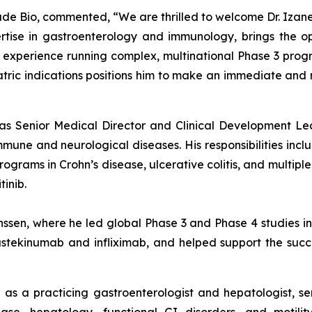
isade Bio, commented, “We are thrilled to welcome Dr. Izane
tise in gastroenterology and immunology, brings the op
xperience running complex, multinational Phase 3 program
iatric indications positions him to make an immediate an
d as Senior Medical Director and Clinical Development Le
e and neurological diseases. His responsibilities includ
rams in Crohn’s disease, ulcerative colitis, and multiple s
inib.
anssen, where he led global Phase 3 and Phase 4 studies 
stekinumab and infliximab, and helped support the success
e as a practicing gastroenterologist and hepatologist, se