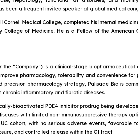
sease, hepatology, functional GI disorders, and moti
as been a frequent invited speaker at global medical co
l Cornell Medical College, completed his internal medicine
ity College of Medicine. He is a Fellow of the American
 or the “Company”) is a clinical-stage biopharmaceutica
 improve pharmacology, tolerability and convenience for p
d precision pharmacology strategy, Palisade Bio is com
ith chronic inflammatory and fibrotic diseases.
ally-bioactivated PDE4 inhibitor prodrug being developed
iseases with limited non-immunosuppressive therapy optio
UC cohort, with no serious adverse events, favorable to
sure, and controlled release within the GI tract.