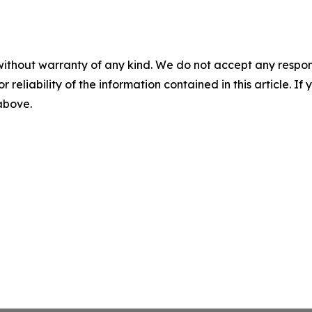
without warranty of any kind. We do not accept any responsib
r reliability of the information contained in this article. I
 above.