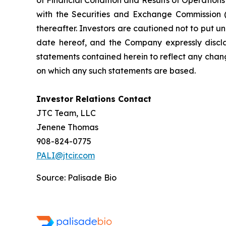
of Financial Condition and Results of Operation
with the Securities and Exchange Commission (
thereafter. Investors are cautioned not to put 
date hereof, and the Company expressly discla
statements contained herein to reflect any chan
on which any such statements are based.
Investor Relations Contact
JTC Team, LLC
Jenene Thomas
908-824-0775
PALI@jtcir.com
Source: Palisade Bio