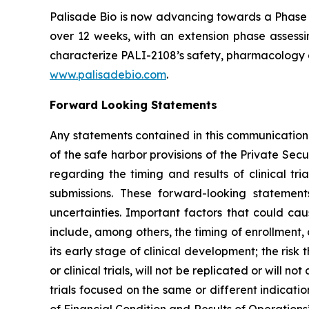
Palisade Bio is now advancing towards a Phase 
over 12 weeks, with an extension phase assessin
characterize PALI-2108’s safety, pharmacology a
www.palisadebio.com
.
Forward Looking Statements
Any statements contained in this communication
of the safe harbor provisions of the Private Sec
regarding the timing and results of clinical tr
submissions. These forward-looking statemen
uncertainties. Important factors that could cau
include, among others, the timing of enrollment
its early stage of clinical development; the risk t
or clinical trials, will not be replicated or will n
trials focused on the same or different indicat