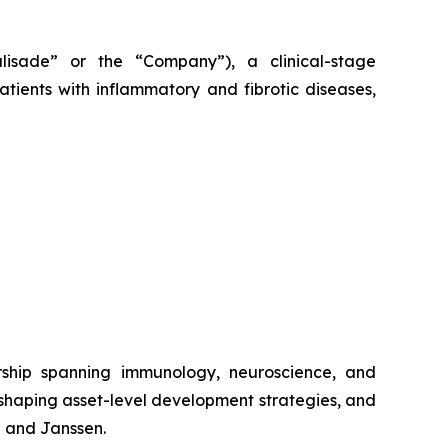
alisade” or the “Company”), a clinical-stage
tients with inflammatory and fibrotic diseases,
rship spanning immunology, neuroscience, and
 shaping asset-level development strategies, and
b and Janssen.