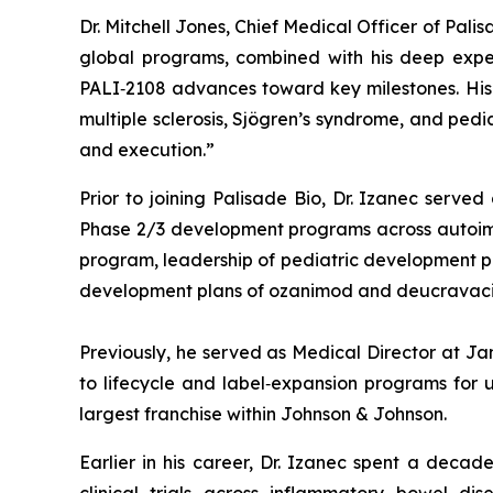
Dr. Mitchell Jones, Chief Medical Officer of Pal
global programs, combined with his deep exper
PALI‑2108 advances toward key milestones. His e
multiple sclerosis, Sjögren’s syndrome, and ped
and execution.”
Prior to joining Palisade Bio, Dr. Izanec serve
Phase 2/3 development programs across autoimmun
program, leadership of pediatric development prog
development plans of ozanimod and deucravacit
Previously, he served as Medical Director at J
to lifecycle and label‑expansion programs for u
largest franchise within Johnson & Johnson.
Earlier in his career, Dr. Izanec spent a decad