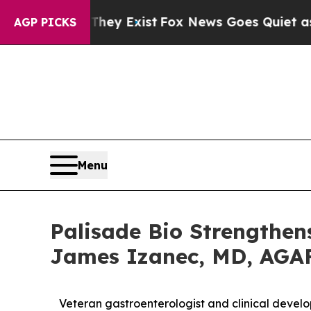
of They Exist
Fox News Goes Quiet as 'Maga Medi
AGP PICKS
Menu
Palisade Bio Strengthen
James Izanec, MD, AGAF 
Veteran gastroenterologist and clinical devel