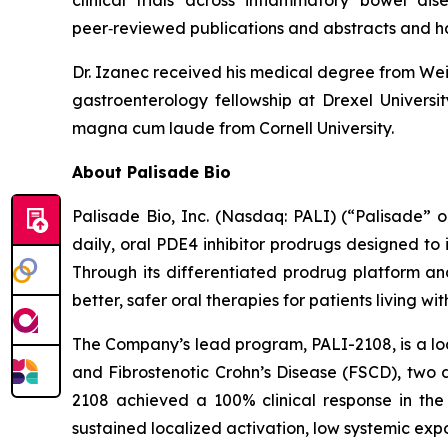
clinical trials across inflammatory bowel di
peer‑reviewed publications and abstracts and h
Dr. Izanec received his medical degree from Weil
gastroenterology fellowship at Drexel Univers
magna cum laude from Cornell University.
About Palisade Bio
Palisade Bio, Inc. (Nasdaq: PALI) (“Palisade”
daily, oral PDE4 inhibitor prodrugs designed to
Through its differentiated prodrug platform an
better, safer oral therapies for patients living w
The Company’s lead program, PALI-2108, is a loc
and Fibrostenotic Crohn’s Disease (FSCD), two d
2108 achieved a 100% clinical response in the 
sustained localized activation, low systemic expo