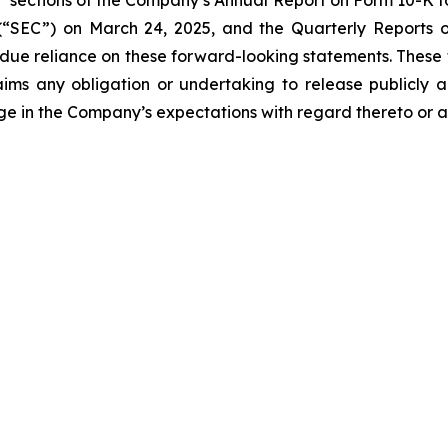
s” sections of the Company’s Annual Report on Form 10-K fo
“SEC”) on March 24, 2025, and the Quarterly Reports on
undue reliance on these forward-looking statements. These
ims any obligation or undertaking to release publicly a
ge in the Company’s expectations with regard thereto or a