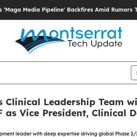
a Pipeline' Backfires Amid Rumors Trump Will c
s Clinical Leadership Team w
as Vice President, Clinical 
opment leader with deep expertise driving global Phase 