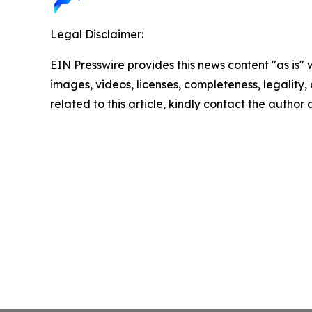
Legal Disclaimer:
EIN Presswire provides this news content "as is" 
images, videos, licenses, completeness, legality, o
related to this article, kindly contact the author