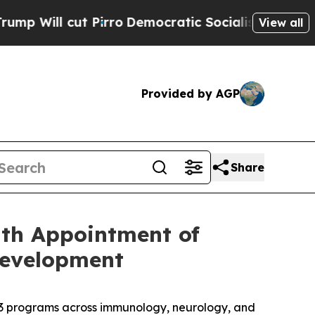
ut Pirro
Democratic Socialists of America Propo
View all
Provided by AGP
Share
ith Appointment of
Development
2/3 programs across immunology, neurology, and