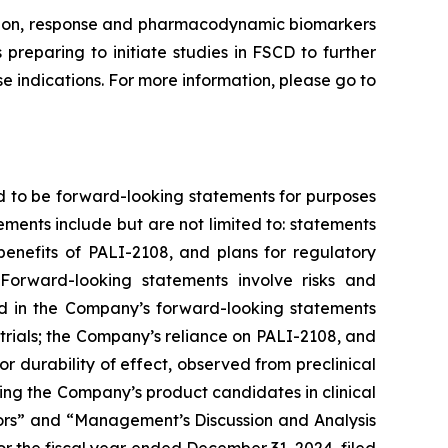
ission, response and pharmacodynamic biomarkers
preparing to initiate studies in FSCD to further
 indications. For more information, please go to
d to be forward-looking statements for purposes
ements include but are not limited to: statements
 benefits of PALI-2108, and plans for regulatory
Forward-looking statements involve risks and
ted in the Company’s forward-looking statements
trials; the Company’s reliance on PALI-2108, and
g or durability of effect, observed from preclinical
nvolving the Company’s product candidates in clinical
ctors” and “Management’s Discussion and Analysis