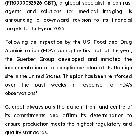
(FR0000032526 GBT), a global specialist in contrast
agents and solutions for medical imaging, is
announcing a downward revision to its financial
targets for full-year 2025.
Following an inspection by the U.S. Food and Drug
Administration (FDA) during the first half of the year,
the Guerbet Group developed and initiated the
implementation of a compliance plan at its Raleigh
site in the United States. This plan has been reinforced
over the past weeks in response to FDA’s
1
observations
.
Guerbet always puts the patient front and centre of
its commitments and affirm its determination to
ensure production meets the highest regulatory and
quality standards.