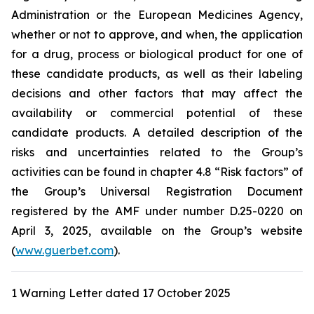
Administration
or the
European Medicines Agency
,
whether or not to approve, and when, the application
for a drug, process or biological product for one of
these candidate products, as well as their labeling
decisions and other factors that may affect the
availability or commercial potential of these
candidate products. A detailed description of the
risks and uncertainties related to the Group’s
activities can be found in chapter 4.8 “Risk factors” of
the Group’s Universal Registration Document
registered by the AMF under number D.25-0220 on
April 3, 2025, available on the Group’s website
(
www.guerbet.com
).
1 Warning Letter dated 17 October 2025