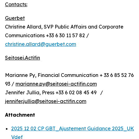
Contacts:
Guerbet
Christine Allard, SVP Public Affairs and Corporate
Communications +33 6 30 11 57 82 /
christine.allard@guerbet.com
Seitosei.Actifin
Marianne Py, Financial Communication + 33 6 85 52 76
93 /
marianne.py@seitosei-actifin.com
Jennifer Jullia, Press +33 6 02 08 45 49 /
jennifer.jullia@seitosei-actifin.com
Attachment
2025 12 02 CP GBT_Ajustement Guidance 2025_UK
Vdef