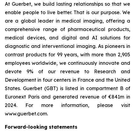
At Guerbet, we build lasting relationships so that we
enable people to live better. That is our purpose. We
are a global leader in medical imaging, offering a
comprehensive range of pharmaceutical products,
medical devices, and digital and AI solutions for
diagnostic and interventional imaging. As pioneers in
contrast products for 99 years, with more than 2,905
employees worldwide, we continuously innovate and
devote 9% of our revenue to Research and
Development in four centers in France and the United
States. Guerbet (GBT) is listed in compartment B of
Euronext Paris and generated revenue of €841m in
2024. For more information, please visit
www.guerbet.com.
Forward-looking statements