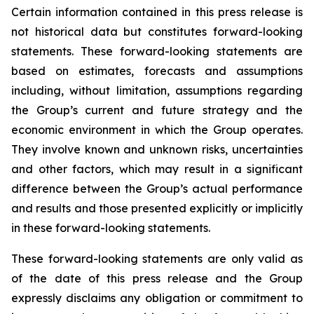
Certain information contained in this press release is
not historical data but constitutes forward-looking
statements. These forward-looking statements are
based on estimates, forecasts and assumptions
including, without limitation, assumptions regarding
the Group’s current and future strategy and the
economic environment in which the Group operates.
They involve known and unknown risks, uncertainties
and other factors, which may result in a significant
difference between the Group’s actual performance
and results and those presented explicitly or implicitly
in these forward-looking statements.
These forward-looking statements are only valid as
of the date of this press release and the Group
expressly disclaims any obligation or commitment to