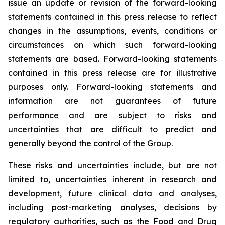
issue an update or revision of the forward-looking
statements contained in this press release to reflect
changes in the assumptions, events, conditions or
circumstances on which such forward-looking
statements are based. Forward-looking statements
contained in this press release are for illustrative
purposes only. Forward-looking statements and
information are not guarantees of future
performance and are subject to risks and
uncertainties that are difficult to predict and
generally beyond the control of the Group.
These risks and uncertainties include, but are not
limited to, uncertainties inherent in research and
development, future clinical data and analyses,
including post-marketing analyses, decisions by
regulatory authorities, such as the
Food and Drug