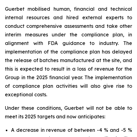
Guerbet mobilised human, financial and technical
internal resources and hired external experts to
conduct comprehensive assessments and take other
interim measures under the compliance plan, in
alignment with FDA guidance to industry. The
implementation of the compliance plan has delayed
the release of batches manufactured at the site, and
this is expected to result in a loss of revenue for the
Group in the 2025 financial year. The implementation
of compliance plan activities will also give rise to
exceptional costs.
Under these conditions, Guerbet will not be able to
meet its 2025 targets and now anticipates:
A decrease in revenue of between -4 % and -5 %