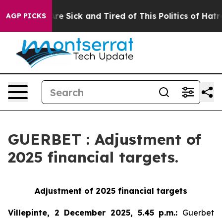
People Are Sick and Tired of This Politics of Hatred”
T
AGP PICKS
GUERBET : Adjustment of
2025 financial targets.
Adjustment of 2025 financial targets
Villepinte, 2 December 2025, 5.45 p.m.
:
Guerbet