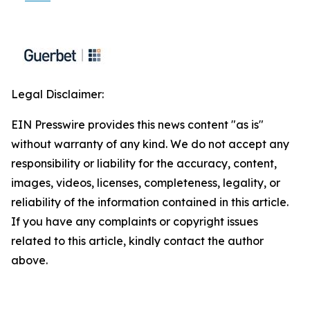
Legal Disclaimer:
EIN Presswire provides this news content "as is"
without warranty of any kind. We do not accept any
responsibility or liability for the accuracy, content,
images, videos, licenses, completeness, legality, or
reliability of the information contained in this article.
If you have any complaints or copyright issues
related to this article, kindly contact the author
above.