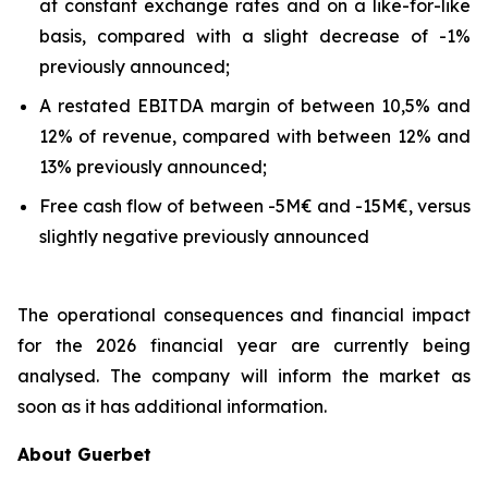
at constant exchange rates and on a like-for-like
basis, compared with a slight decrease of -1%
previously announced;
A restated EBITDA margin of between 10,5% and
12% of revenue, compared with between 12% and
13% previously announced;
Free cash flow of between -5M€ and -15M€, versus
slightly negative previously announced
The operational consequences and financial impact
for the 2026 financial year are currently being
analysed. The company will inform the market as
soon as it has additional information.
About Guerbet