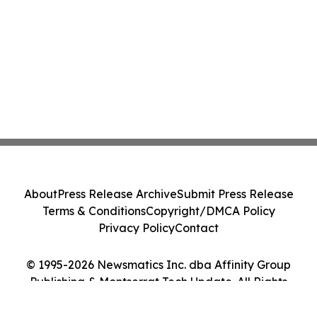
About
Press Release Archive
Submit Press Release
Terms & Conditions
Copyright/DMCA Policy
Privacy Policy
Contact
© 1995-2026 Newsmatics Inc. dba Affinity Group
Publishing & Montserrat Tech Update. All Rights
Reserved.