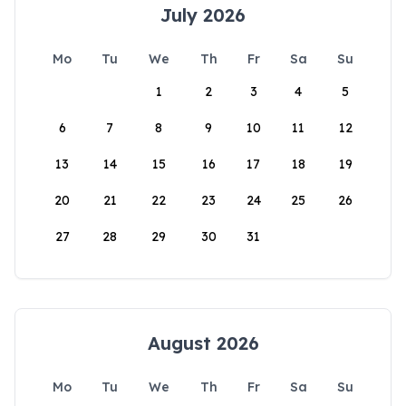
July 2026
Mo
Tu
We
Th
Fr
Sa
Su
1
2
3
4
5
6
7
8
9
10
11
12
13
14
15
16
17
18
19
20
21
22
23
24
25
26
27
28
29
30
31
August 2026
Mo
Tu
We
Th
Fr
Sa
Su