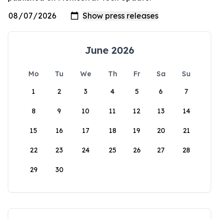
June 2026
Mo
Tu
We
Th
Fr
Sa
Su
1
2
3
4
5
6
7
8
9
10
11
12
13
14
15
16
17
18
19
20
21
22
23
24
25
26
27
28
29
30