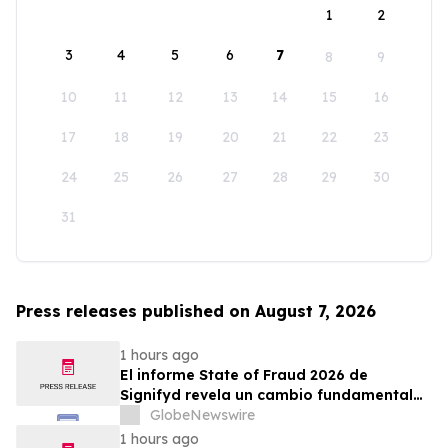
1
2
3
4
5
6
7
8
9
10
11
12
13
14
15
16
17
18
19
20
21
22
23
24
25
26
27
28
29
30
31
Press releases published on August 7, 2026
1 hours ago
El informe State of Fraud 2026 de
Signifyd revela un cambio fundamental
en el fraude del comercio electrónico
GlobeNewswire
1 hours ago