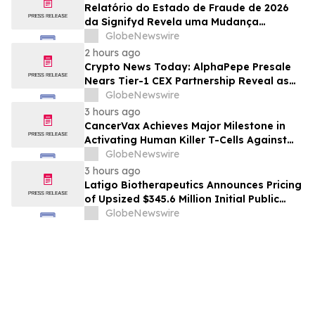
Relatório do Estado de Fraude de 2026
da Signifyd Revela uma Mudança
Fundamental na Fraude de Comércio
GlobeNewswire
Eletrônico
2 hours ago
Crypto News Today: AlphaPepe Presale
Nears Tier-1 CEX Partnership Reveal as
XRP Price Prediction Targets $10
GlobeNewswire
3 hours ago
CancerVax Achieves Major Milestone in
Activating Human Killer T-Cells Against
Cancer
GlobeNewswire
3 hours ago
Latigo Biotherapeutics Announces Pricing
of Upsized $345.6 Million Initial Public
Offering
GlobeNewswire