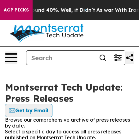
loor Around 40%. Well, it Didn’t
As war With Iran Dr
AGP PICKS
Montserrat Tech Update:
Press Releases
Get by Email
Browse our comprehensive archive of press releases
by date.
Select a specific day to access all press releases
published on Montserrat Tech Update.