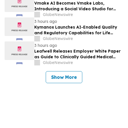
Vmake AI Becomes Vmake Labs,
Introducing a Social Video Studio for
Brands and Creators
GlobeNewswire
3 hours ago
Kymanox Launches AI-Enabled Quality
and Regulatory Capabilities for Life
Sciences Organizations
GlobeNewswire
3 hours ago
Leafwell Releases Employer White Paper
as Guide to Clinically Guided Medical
Cannabis Benefits
GlobeNewswire
Show More