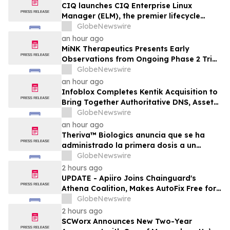
CIQ launches CIQ Enterprise Linux
Manager (ELM), the premier lifecycle
solution for RLC Pro
GlobeNewswire
an hour ago
MiNK Therapeutics Presents Early
Observations from Ongoing Phase 2 Trial
at the 2026 Military Health System
GlobeNewswire
Research Symposium
an hour ago
Infoblox Completes Kentik Acquisition to
Bring Together Authoritative DNS, Asset
Visibility and Real-Time Network
GlobeNewswire
Intelligence
an hour ago
Theriva™ Biologics anuncia que se ha
administrado la primera dosis a un
paciente en el ensayo clínico VIRAGE2 de
GlobeNewswire
Fase IIa, destinado a evaluar una
2 hours ago
administración más frecuente de VCN-01
UPDATE - Apiiro Joins Chainguard's
(zabilugene almadenorepvec) en
Athena Coalition, Makes AutoFix Free for
pacientes en tratamiento de primera…
Open Source Maintainers
GlobeNewswire
2 hours ago
SCWorx Announces New Two-Year