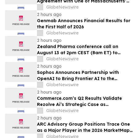
Agreement with One of Massachusetts’
Largest Integrated Delivery Networks
GlobeNewswire
2 hours ago
Genmab Announces Financial Results for
the First Half of 2026
GlobeNewswire
2 hours ago
Zealand Pharma conference call on
August 13 at 2pm CEST (8am ET) to
present second quarter 2026 financial
GlobeNewswire
results
2 hours ago
Sophos Announces Partnership with
OpenAI to Bring Frontier AI to the
Channel
GlobeNewswire
2 hours ago
Commerce.com’s Q2 Results Validate
Rezolve Ai’s Strategic Case as
Standalone Outlook Deteriorates
GlobeNewswire
2 hours ago
ARC Advisory Group Positions Trace One
as a Major Player in the 2026 MarketMap
for Formulation Technologies
GlobeNewswire