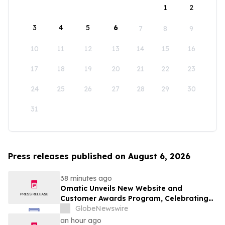
1
2
3
4
5
6
7
8
9
10
11
12
13
14
15
16
17
18
19
20
21
22
23
24
25
26
27
28
29
30
31
Press releases published on August 6, 2026
38 minutes ago
Omatic Unveils New Website and
Customer Awards Program, Celebrating
What's Possible with Trustworthy Data
GlobeNewswire
an hour ago