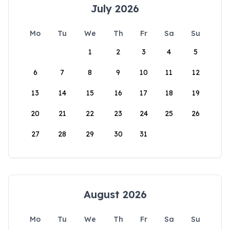
July 2026
Mo
Tu
We
Th
Fr
Sa
Su
1
2
3
4
5
6
7
8
9
10
11
12
13
14
15
16
17
18
19
20
21
22
23
24
25
26
27
28
29
30
31
August 2026
Mo
Tu
We
Th
Fr
Sa
Su