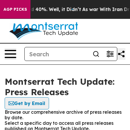
 Around 40%. Well, it Didn’t
As war With Iran Drove 
AGP PICKS
Montserrat Tech Update:
Press Releases
Get by Email
Browse our comprehensive archive of press releases
by date.
Select a specific day to access all press releases
published on Montserrat Tech Update.