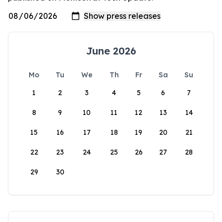
June 2026
Mo
Tu
We
Th
Fr
Sa
Su
1
2
3
4
5
6
7
8
9
10
11
12
13
14
15
16
17
18
19
20
21
22
23
24
25
26
27
28
29
30