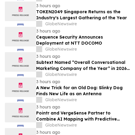
3 hours ago
TOKEN2049 Singapore Returns as the
Industry's Largest Gathering of the Year
GlobeNewswire
3 hours ago
Cequence Security Announces
Deployment at NTT DOCOMO
GlobeNewswire
3 hours ago
Subtext Named “Overall Conversational
Marketing Company of the Year” in 2026
MarTech Breakthrough Awards Program
GlobeNewswire
3 hours ago
A New Trick for an Old Dog: Slinky Dog
Finds New Life as an Antenna
GlobeNewswire
3 hours ago
Pointr and VergeSense Partner to
Combine AI Mapping with Predictive
Planning for the Future of the Hybrid
GlobeNewswire
Workplace
3 hours ago