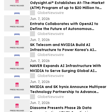
Odysight.ai® Establishes At-The-Market
(ATM) Program of up to $20 Million to
Enhance Financial Flexibility
GlobeNewswire
Jun. 7, 2026
Entrata Collaborates with OpenAI to
Define the Future of Autonomous
Property Management
GlobeNewswire
Jun. 7, 2026
SK Telecom and NVIDIA Build AI
Infrastructure to Power Korea’s AI
Innovation
GlobeNewswire
Jun. 7, 2026
NAVER Expands AI Infrastructure With
NVIDIA to Serve Surging Global AI
Demand
GlobeNewswire
Jun. 7, 2026
NVIDIA and SK hynix Announce Multiyear
Technology Partnership to Advance
Memory for AI Factories
GlobeNewswire
Jun. 7, 2026
Diasome Presents Phase 2b Data