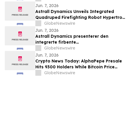
Association for AT7687, a first-in-class
Jun. 7, 2026
GIPR antagonist
Astrall Dynamics Unveils Integrated
Quadruped Firefighting Robot Hypertron-
T01 at INTERSCHUTZ 2026
GlobeNewswire
Jun. 7, 2026
Astrall Dynamics presenterer den
integrerte firbente
brannslokkingsroboten Hypertron-T01
GlobeNewswire
ved INTERSCHUTZ 2026
Jun. 7, 2026
Crypto News Today: AlphaPepe Presale
Hits 9300 Holders While Bitcoin Price
Prediction Targets $50,000
GlobeNewswire