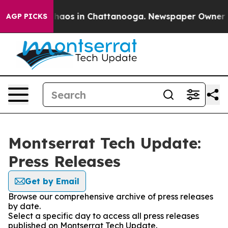
Collapse
Chaos in Chattanooga. Newspaper Owner Calls
AGP PICKS
Montserrat Tech Update:
Press Releases
Get by Email
Browse our comprehensive archive of press releases
by date.
Select a specific day to access all press releases
published on Montserrat Tech Update.