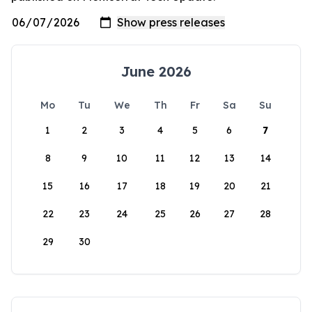
June 2026
Mo
Tu
We
Th
Fr
Sa
Su
1
2
3
4
5
6
7
8
9
10
11
12
13
14
15
16
17
18
19
20
21
22
23
24
25
26
27
28
29
30