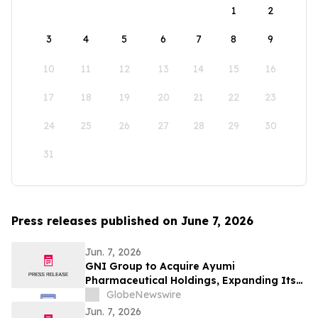
1
2
3
4
5
6
7
8
9
10
11
12
13
14
15
16
17
18
19
20
21
22
23
24
25
26
27
28
29
30
31
Press releases published on June 7, 2026
Jun. 7, 2026
GNI Group to Acquire Ayumi
Pharmaceutical Holdings, Expanding Its
Position as a Global Biopharmaceutical
GlobeNewswire
Company
Jun. 7, 2026