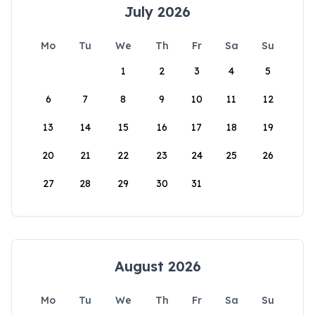
July 2026
Mo
Tu
We
Th
Fr
Sa
Su
1
2
3
4
5
6
7
8
9
10
11
12
13
14
15
16
17
18
19
20
21
22
23
24
25
26
27
28
29
30
31
August 2026
Mo
Tu
We
Th
Fr
Sa
Su