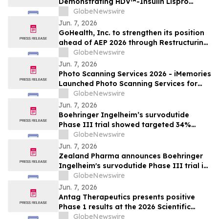
Demonstrating HDV™-Insulin Lispro
Maintains Glycemic Control While
GlobeNewswire
Reducing Hypoglycemia in Adults with
Jun. 7, 2026
Type 1 Diabetes
GoHealth, Inc. to strengthen its position
ahead of AEP 2026 through Restructuring
Process supported by key stakeholders
GlobeNewswire
Jun. 7, 2026
Photo Scanning Services 2026 - iMemories
Launched Photo Scanning Services for
Families Across the USA
GlobeNewswire
Jun. 7, 2026
Boehringer Ingelheim’s survodutide
Phase III trial showed targeted 34%
visceral and 63% liver fat reduction, while
GlobeNewswire
minimizing lean mass loss in pre-
Jun. 7, 2026
specified analysis, supporting improved
Zealand Pharma announces Boehringer
metabolic health in people living with
Ingelheim's survodutide Phase III trial in
obesity
people living with obesity showed
GlobeNewswire
targeted 34% visceral and 63% liver fat
Jun. 7, 2026
reduction, while minimizing lean mass
Antag Therapeutics presents positive
loss in pre-specified analysis
Phase 1 results at the 2026 Scientific
Sessions of the American Diabetes
GlobeNewswire